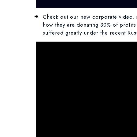
Check out our new corporate video, m
how they are donating 30% of profits 
suffered greatly under the recent Ru