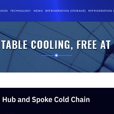
SSION
TECHNOLOGY
NEWS
REFRIGERATION (STORAGE)
REFRIGERATION 
ABLE COOLING, FREE AT 