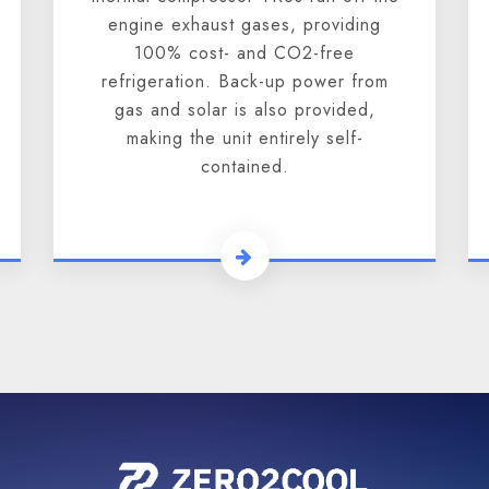
engine exhaust gases, providing
100% cost- and CO2-free
refrigeration. Back-up power from
gas and solar is also provided,
making the unit entirely self-
contained.