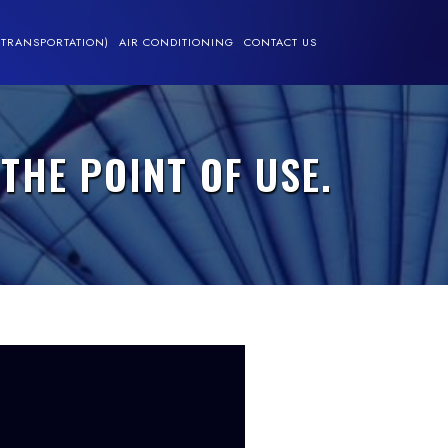
(TRANSPORTATION)
AIR CONDITIONING
CONTACT US
THE POINT OF USE.