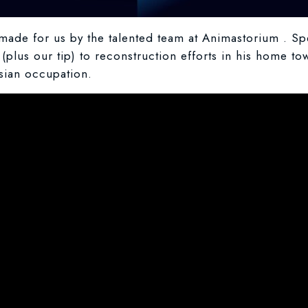
ade for us by the talented team at Animastorium . Spe
(plus our tip) to reconstruction efforts in his home to
ssian occupation.