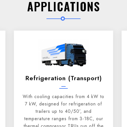
APPLICATIONS
Refrigeration (transport)
With cooling capacities from 4 kW to
7 kW, designed for refrigeration of
trailers up to 40/50’, and
temperature ranges from 3-18C, our
thermal compressor TRUs run off the