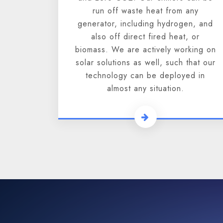
run off waste heat from any
generator, including hydrogen, and
also off direct fired heat, or
biomass. We are actively working on
solar solutions as well, such that our
technology can be deployed in
almost any situation.