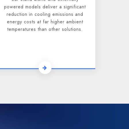
powered models deliver a significant
reduction in cooling emissions and
energy costs at far higher ambient
temperatures than other solutions.