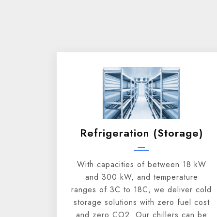
Refrigeration (storage)
With capacities of between 18 kW
and 300 kW, and temperature
ranges of 3C to 18C, we deliver cold
storage solutions with zero fuel cost
and zero CO2. Our chillers can be