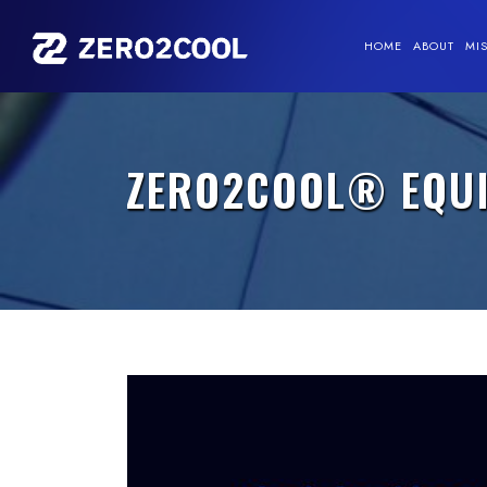
HOME
ABOUT
MI
ZERO2COOL® EQUIT