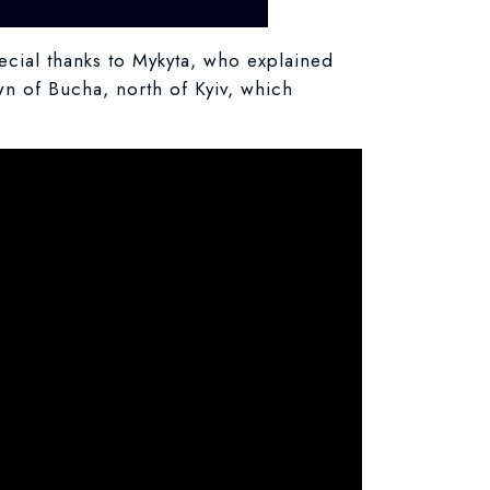
cial thanks to Mykyta, who explained
wn of Bucha, north of Kyiv, which