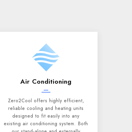
Air Conditioning
Zero2Cool offers highly efficient,
reliable cooling and heating units
designed to fit easily into any
existing air conditioning system. Both
our stand-alone and externally