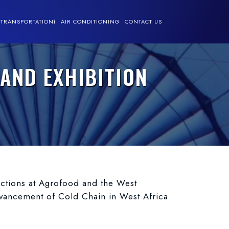
(TRANSPORTATION)
AIR CONDITIONING
CONTACT US
AND EXHIBITION
nections at Agrofood and the West
dvancement of Cold Chain in West Africa