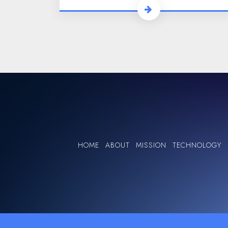
HOME
ABOUT
MISSION
TECHNOLOGY