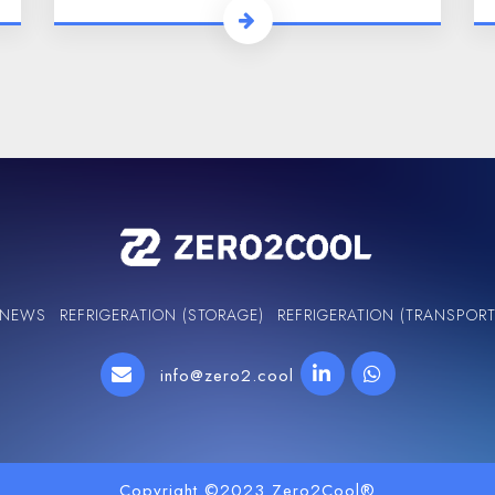
NEWS
REFRIGERATION (STORAGE)
REFRIGERATION (TRANSPORT
info@zero2.cool
Copyright ©2023 Zero2Cool®️