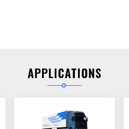
APPLICATIONS