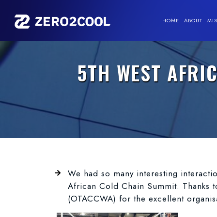
HOME
ABOUT
MI
5TH WEST AFRI
We had so many interesting interacti
African Cold Chain Summit. Thanks t
(OTACCWA) for the excellent organisat