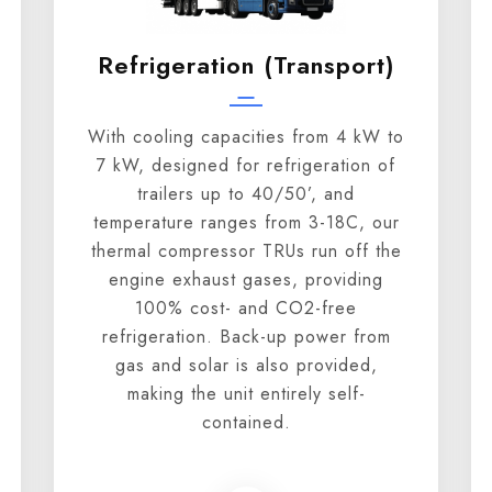
Refrigeration (transport)
With cooling capacities from 4 kW to
7 kW, designed for refrigeration of
trailers up to 40/50’, and
temperature ranges from 3-18C, our
thermal compressor TRUs run off the
engine exhaust gases, providing
100% cost- and CO2-free
refrigeration. Back-up power from
gas and solar is also provided,
making the unit entirely self-
contained.