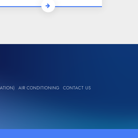
ATION)
AIR CONDITIONING
CONTACT US