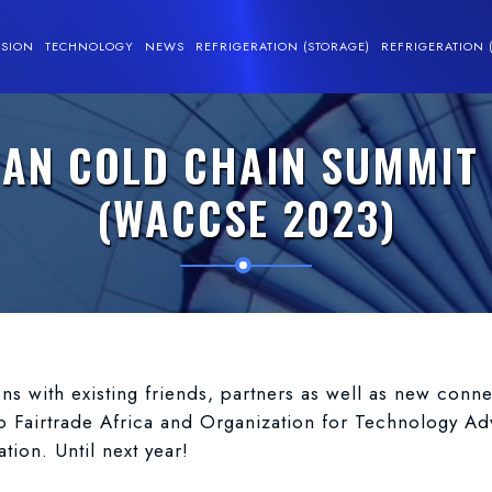
SSION
TECHNOLOGY
NEWS
REFRIGERATION (STORAGE)
REFRIGERATION 
CAN COLD CHAIN SUMMIT 
(WACCSE 2023)
ons with existing friends, partners as well as new con
o Fairtrade Africa and Organization for Technology A
ion. Until next year!