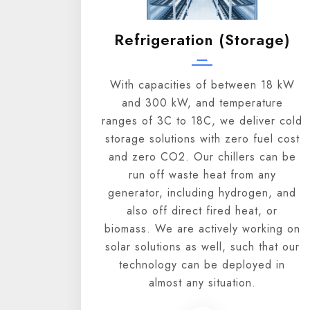
Refrigeration (storage)
With capacities of between 18 kW
and 300 kW, and temperature
ranges of 3C to 18C, we deliver cold
storage solutions with zero fuel cost
and zero CO2. Our chillers can be
run off waste heat from any
generator, including hydrogen, and
also off direct fired heat, or
biomass. We are actively working on
solar solutions as well, such that our
technology can be deployed in
almost any situation.