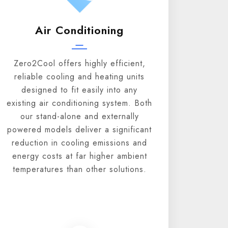
Air Conditioning
Zero2Cool offers highly efficient,
reliable cooling and heating units
designed to fit easily into any
existing air conditioning system. Both
our stand-alone and externally
powered models deliver a significant
reduction in cooling emissions and
energy costs at far higher ambient
temperatures than other solutions.